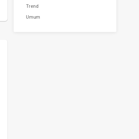
Trend
Umum