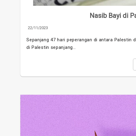
Nasib Bayi di Pa
22/11/2023
Sepanjang 47 hari peperangan di antara Palestin d
di Palestin sepanjang…