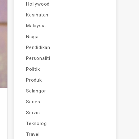
Hollywood
Kesihatan
Malaysia
Niaga
Pendidikan
Personaliti
Politik
Produk
Selangor
Series
Servis
Teknologi
Travel