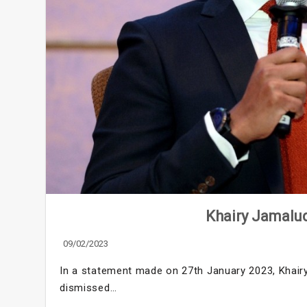
Khairy Jamalu
09/02/2023
In a statement made on 27th January 2023, Khair
dismissed…