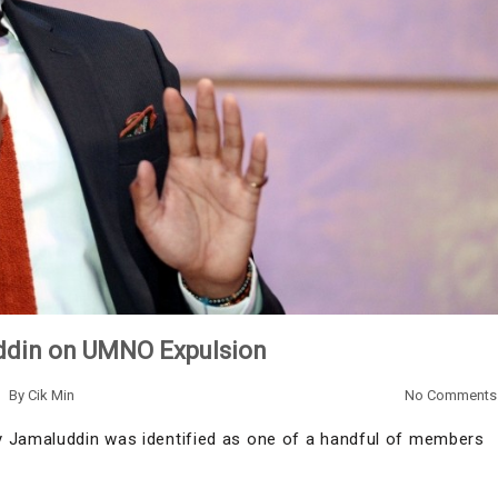
ddin on UMNO Expulsion
By
Cik Min
No Comments
y Jamaluddin was identified as one of a handful of members