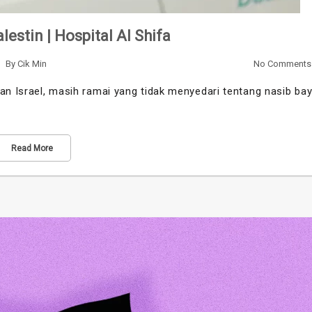
lestin | Hospital Al Shifa
By
Cik Min
No Comments
an Israel, masih ramai yang tidak menyedari tentang nasib bay
Read More