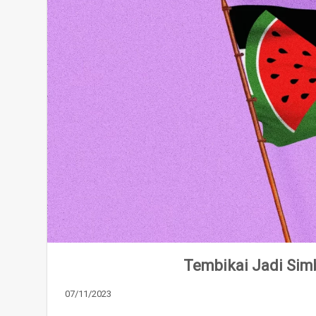
Tembikai Jadi Simb
07/11/2023