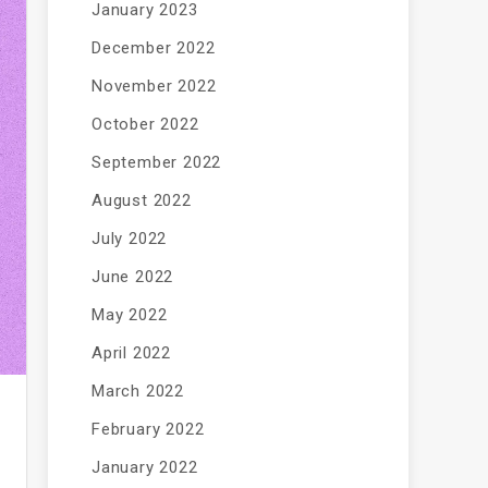
January 2023
December 2022
November 2022
October 2022
September 2022
August 2022
July 2022
June 2022
May 2022
April 2022
March 2022
February 2022
January 2022