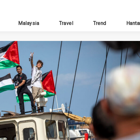
Malaysia
Travel
Trend
Hanta