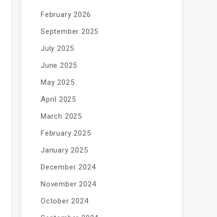
February 2026
September 2025
July 2025
June 2025
May 2025
April 2025
March 2025
February 2025
January 2025
December 2024
November 2024
October 2024