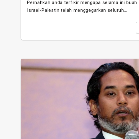
Pernahkah anda terfikir mengapa selama ini buah te
Israel-Palestin telah menggegarkan seluruh…