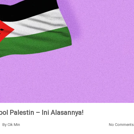
ol Palestin – Ini Alasannya!
By
Cik Min
No Comments