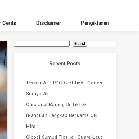
r Cerita
Disclaimer
Pengiklanan
Search
Recent Posts
Trainer AI HRDC Certified : Coach
Suraya Ali
Cara Jual Barang Di TikTok
(Panduan Lengkap Bersama Cik
Min)
Global Sumud Flotilla : Suara Laut