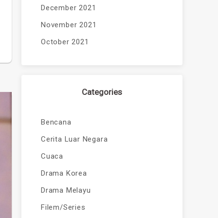
December 2021
November 2021
October 2021
Categories
Bencana
Cerita Luar Negara
Cuaca
Drama Korea
Drama Melayu
Filem/Series