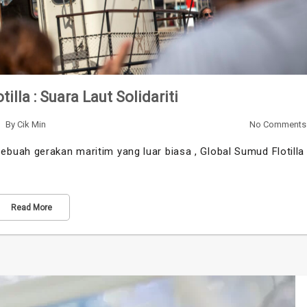
illa : Suara Laut Solidariti
By
Cik Min
No Comments
buah gerakan maritim yang luar biasa , Global Sumud Flotilla
Read More