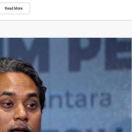
Read More