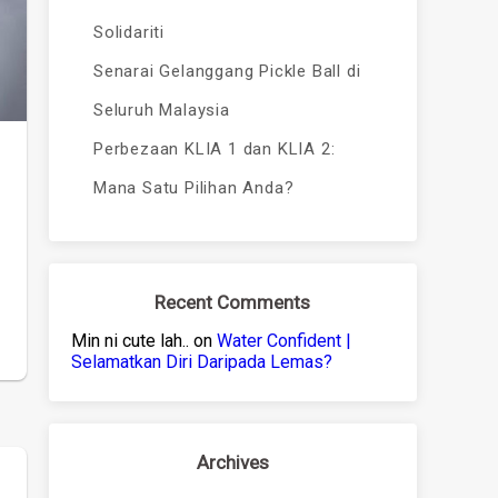
Solidariti
Senarai Gelanggang Pickle Ball di
Seluruh Malaysia
Perbezaan KLIA 1 dan KLIA 2:
Mana Satu Pilihan Anda?
Recent Comments
Min ni cute lah..
on
Water Confident |
Selamatkan Diri Daripada Lemas?
Archives