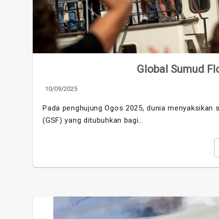
Global Sumud Flot
10/09/2025
Pada penghujung Ogos 2025, dunia menyaksikan se
(GSF) yang ditubuhkan bagi…