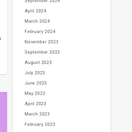
September 2024
April 2024
March 2024
February 2024
i
November 2023
September 2023
August 2023
July 2023
June 2023
May 2023
April 2023
March 2023
February 2023