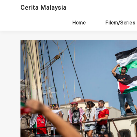
Skip
Cerita Malaysia
to
content
Home
Filem/Series