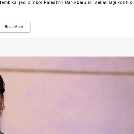
mbikai jadi simbol Palestin? Baru-baru ini, sekali lagi konflik
Read More