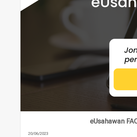
eUsahawan FAQ
20/06/2023