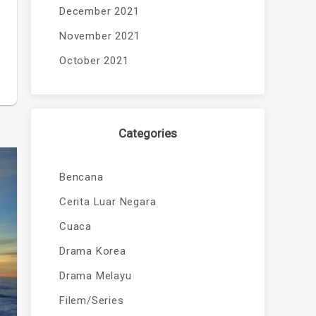
December 2021
November 2021
October 2021
Categories
Bencana
Cerita Luar Negara
Cuaca
Drama Korea
Drama Melayu
Filem/Series