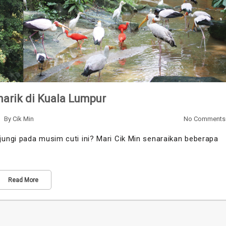
arik di Kuala Lumpur
By
Cik Min
No Comments
ungi pada musim cuti ini? Mari Cik Min senaraikan beberapa
Read More