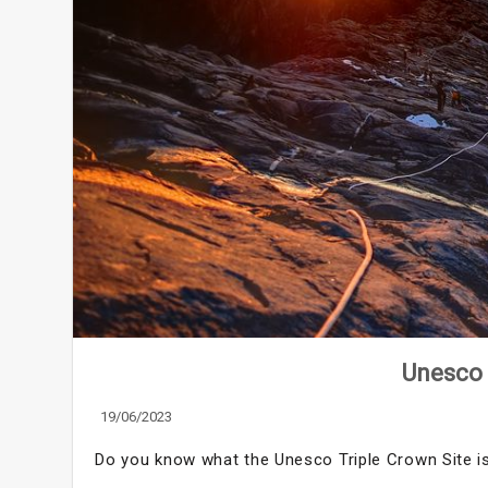
Unesco 
19/06/2023
Do you know what the Unesco Triple Crown Site i