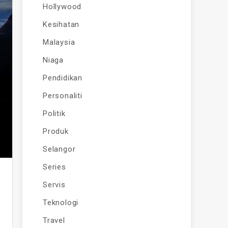
Hollywood
Kesihatan
Malaysia
Niaga
Pendidikan
Personaliti
Politik
Produk
Selangor
Series
Servis
Teknologi
Travel