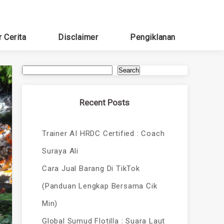
r Cerita
Disclaimer
Pengiklanan
Search
Recent Posts
Trainer AI HRDC Certified : Coach
Suraya Ali
Cara Jual Barang Di TikTok
(Panduan Lengkap Bersama Cik
Min)
Global Sumud Flotilla : Suara Laut