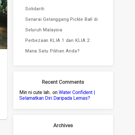
Solidariti
Senarai Gelanggang Pickle Ball di
Seluruh Malaysia
Perbezaan KLIA 1 dan KLIA 2:
Mana Satu Pilihan Anda?
Recent Comments
Min ni cute lah..
on
Water Confident |
Selamatkan Diri Daripada Lemas?
Archives