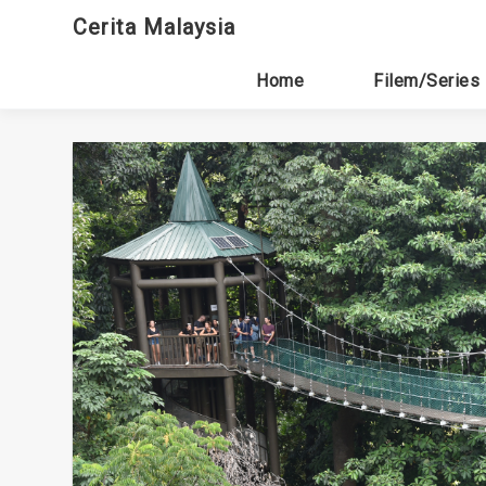
Skip
Cerita Malaysia
to
content
Home
Filem/Series