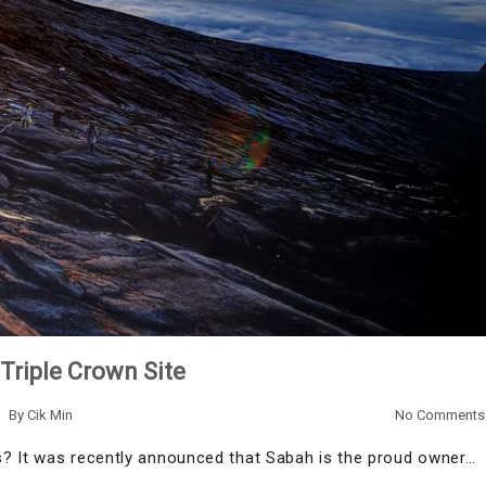
Triple Crown Site
By
Cik Min
No Comments
s? It was recently announced that Sabah is the proud owner…