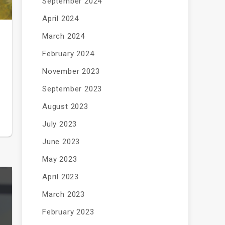
September 2024
April 2024
March 2024
February 2024
November 2023
September 2023
August 2023
July 2023
June 2023
May 2023
April 2023
March 2023
February 2023