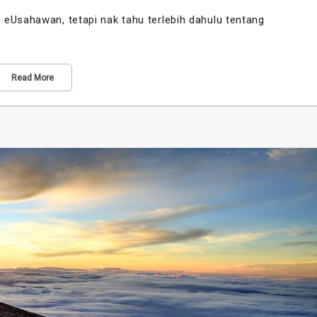
eUsahawan, tetapi nak tahu terlebih dahulu tentang
Read More