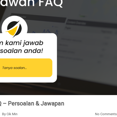
 – Persoalan & Jawapan
By
Cik Min
No Comments