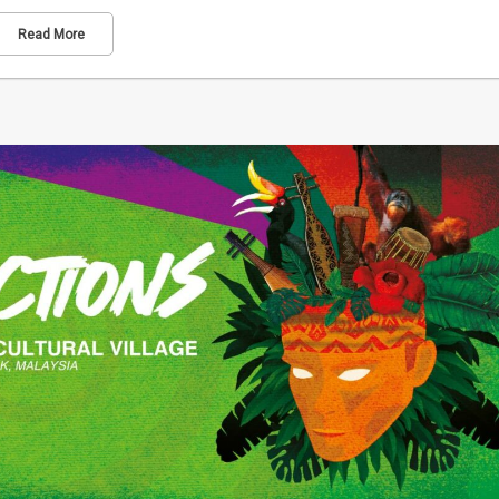
Read More