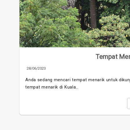
Tempat Men
28/06/2023
Anda sedang mencari tempat menarik untuk dikunj
tempat menarik di Kuala…