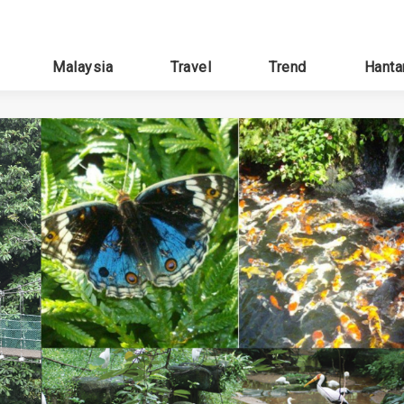
Malaysia
Travel
Trend
Hanta