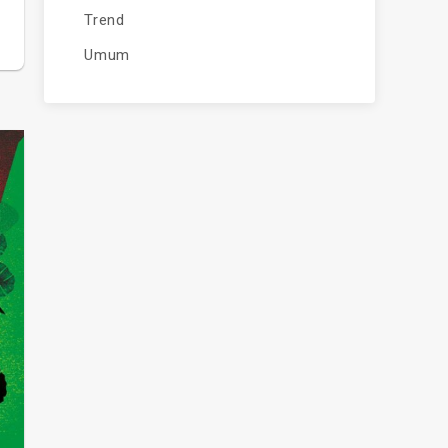
Trend
Umum