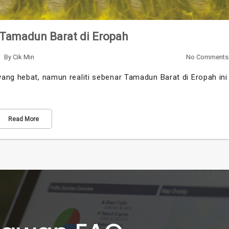
 Tamadun Barat di Eropah
By
Cik Min
No Comments
ang hebat, namun realiti sebenar Tamadun Barat di Eropah ini
Read More