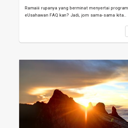
Ramaiii rupanya yang berminat menyertai program 
eUsahawan FAQ kan? Jadi, jom sama-sama kita…