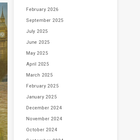
February 2026
September 2025
July 2025
June 2025
May 2025
April 2025
March 2025
February 2025
January 2025
December 2024
November 2024
October 2024