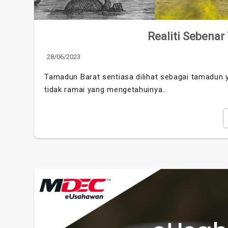
Realiti Sebenar
28/06/2023
Tamadun Barat sentiasa dilihat sebagai tamadun y
tidak ramai yang mengetahuinya…