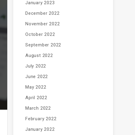
January 2023
December 2022
November 2022
October 2022
September 2022
August 2022
July 2022
June 2022
May 2022
April 2022
March 2022
February 2022
January 2022