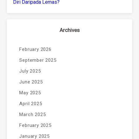
Diri Daripada Lemas?
Archives
February 2026
September 2025
July 2025
June 2025
May 2025
April 2025
March 2025
February 2025
January 2025