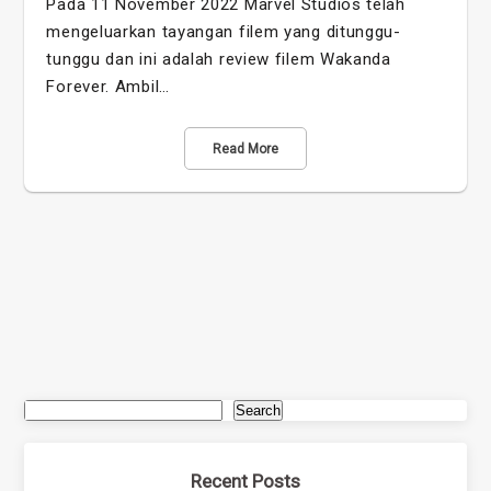
Pada 11 November 2022 Marvel Studios telah
mengeluarkan tayangan filem yang ditunggu-
tunggu dan ini adalah review filem Wakanda
Forever. Ambil…
Read More
Search
Recent Posts