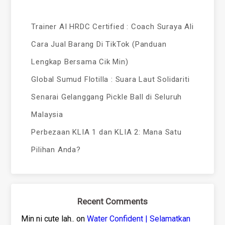
Trainer AI HRDC Certified : Coach Suraya Ali
Cara Jual Barang Di TikTok (Panduan
Lengkap Bersama Cik Min)
Global Sumud Flotilla : Suara Laut Solidariti
Senarai Gelanggang Pickle Ball di Seluruh
Malaysia
Perbezaan KLIA 1 dan KLIA 2: Mana Satu
Pilihan Anda?
Recent Comments
Min ni cute lah..
on
Water Confident | Selamatkan