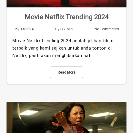
Movie Netflix Trending 2024
19/09/2024
By
Cik Min
No Comments
Movie Netflix trending 2024 adalah pilihan filem
terbaik yang kami sajikan untuk anda tonton di
Netflix, pasti akan menghiburkan hati…
Read More