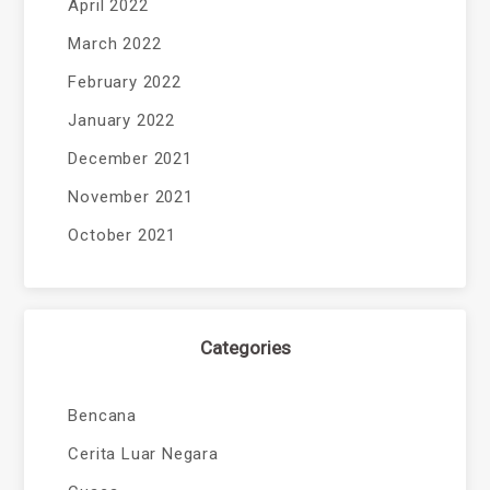
April 2022
March 2022
February 2022
January 2022
December 2021
November 2021
October 2021
Categories
Bencana
Cerita Luar Negara