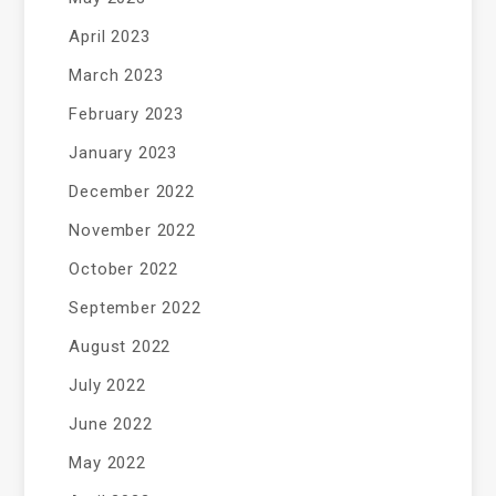
April 2023
March 2023
February 2023
January 2023
December 2022
November 2022
October 2022
September 2022
August 2022
July 2022
June 2022
May 2022