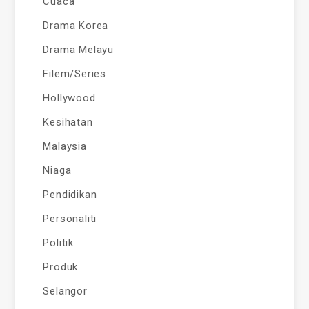
Cuaca
Drama Korea
Drama Melayu
Filem/Series
Hollywood
Kesihatan
Malaysia
Niaga
Pendidikan
Personaliti
Politik
Produk
Selangor