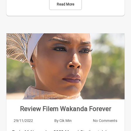
Read More
Review Filem Wakanda Forever
29/11/2022
By
Cik Min
No Comments