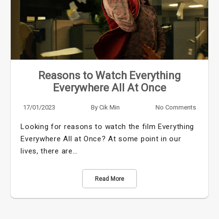
Reasons to Watch Everything
Everywhere All At Once
17/01/2023
By
Cik Min
No Comments
Looking for reasons to watch the film Everything
Everywhere All at Once? At some point in our
lives, there are…
Read More