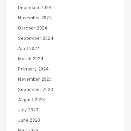
December 2024
November 2024
October 2024
September 2024
April 2024
March 2024
February 2024
November 2023
September 2023
August 2023
July 2023
June 2023
May 2023