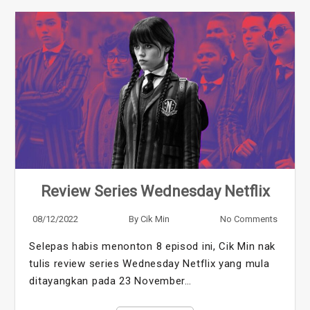
Review Series Wednesday Netflix
08/12/2022
By
Cik Min
No Comments
Selepas habis menonton 8 episod ini, Cik Min nak
tulis review series Wednesday Netflix yang mula
ditayangkan pada 23 November…