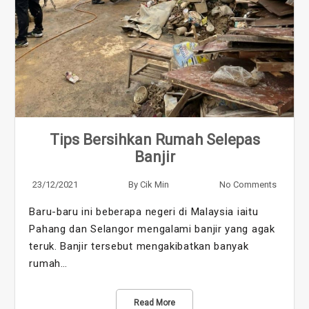
Tips Bersihkan Rumah Selepas
Banjir
23/12/2021
By
Cik Min
No Comments
Baru-baru ini beberapa negeri di Malaysia iaitu
Pahang dan Selangor mengalami banjir yang agak
teruk. Banjir tersebut mengakibatkan banyak
rumah…
Read More