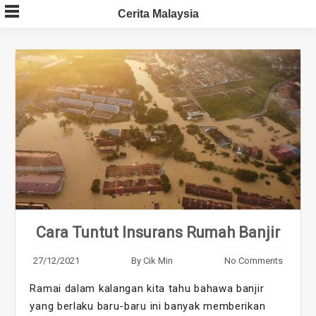
Skip
Cerita Malaysia
to
content
Cara Tuntut Insurans Rumah Banjir
27/12/2021
By
Cik Min
No Comments
Ramai dalam kalangan kita tahu bahawa banjir
yang berlaku baru-baru ini banyak memberikan