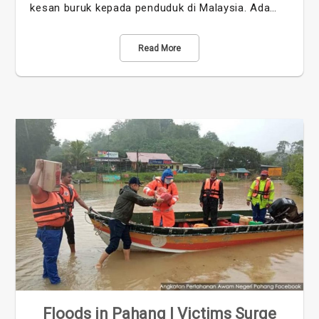
kesan buruk kepada penduduk di Malaysia. Ada…
Read More
Floods in Pahang | Victims Surge