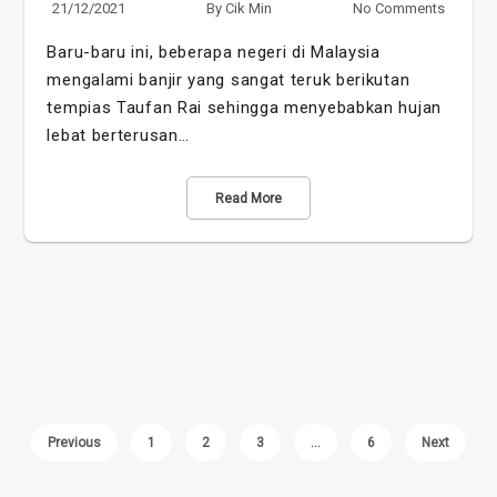
21/12/2021
By
Cik Min
No Comments
Baru-baru ini, beberapa negeri di Malaysia
mengalami banjir yang sangat teruk berikutan
tempias Taufan Rai sehingga menyebabkan hujan
lebat berterusan…
Read More
Previous
1
2
3
…
6
Next