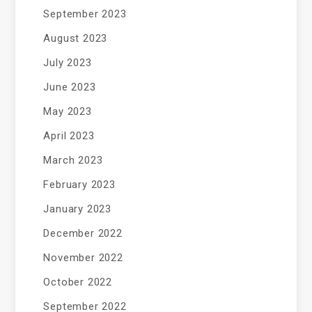
September 2023
August 2023
July 2023
June 2023
May 2023
April 2023
March 2023
February 2023
January 2023
December 2022
November 2022
October 2022
September 2022