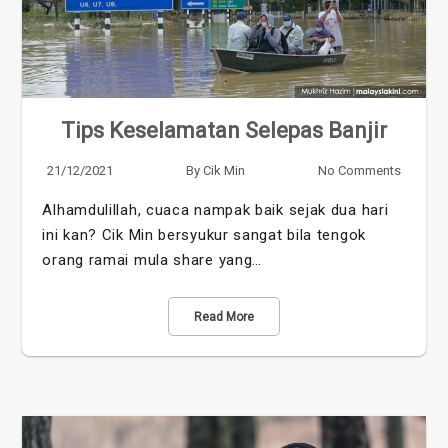
Tips Keselamatan Selepas Banjir
21/12/2021
By
Cik Min
No Comments
Alhamdulillah, cuaca nampak baik sejak dua hari
ini kan? Cik Min bersyukur sangat bila tengok
orang ramai mula share yang…
Read More