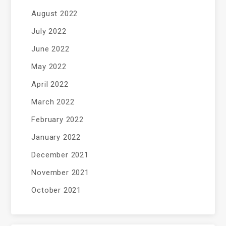
August 2022
July 2022
June 2022
May 2022
April 2022
March 2022
February 2022
January 2022
December 2021
November 2021
October 2021