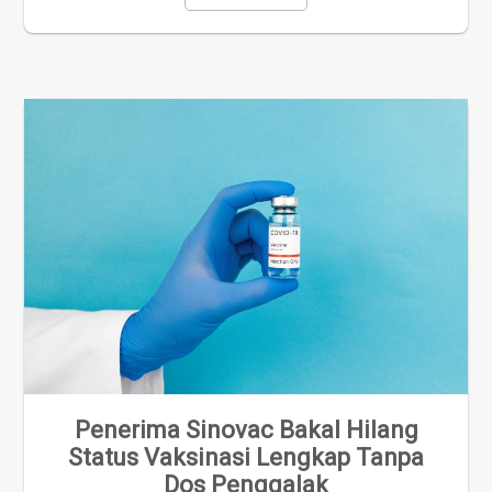
Penerima Sinovac Bakal Hilang
Status Vaksinasi Lengkap Tanpa
Dos Penggalak