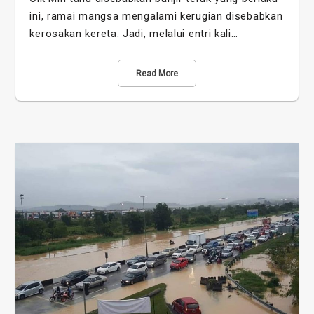
ini, ramai mangsa mengalami kerugian disebabkan
kerosakan kereta. Jadi, melalui entri kali…
Read More