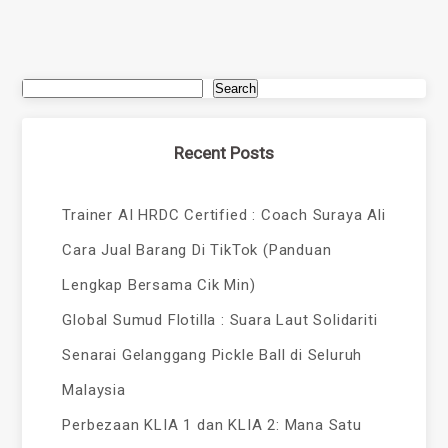
Search
Recent Posts
Trainer AI HRDC Certified : Coach Suraya Ali
Cara Jual Barang Di TikTok (Panduan
Lengkap Bersama Cik Min)
Global Sumud Flotilla : Suara Laut Solidariti
Senarai Gelanggang Pickle Ball di Seluruh
Malaysia
Perbezaan KLIA 1 dan KLIA 2: Mana Satu