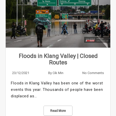
Floods in Klang Valley | Closed
Routes
23/12/2021
By
Cik Min
No Comments
Floods in Klang Valley has been one of the worst
events this year. Thousands of people have been
displaced as…
Read More