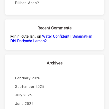
Pilihan Anda?
Recent Comments
Min ni cute lah..
on
Water Confident | Selamatkan
Diri Daripada Lemas?
Archives
February 2026
September 2025
July 2025
June 2025