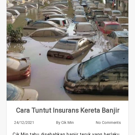
Cara Tuntut Insurans Kereta Banjir
24/12/2021
By
Cik Min
No Comments
Cik Min tahu disebabkan banjir teruk yang berlaku