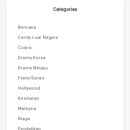
Categories
Bencana
Cerita Luar Negara
Cuaca
Drama Korea
Drama Melayu
Filem/Series
Hollywood
Kesihatan
Malaysia
Niaga
Pendidikan