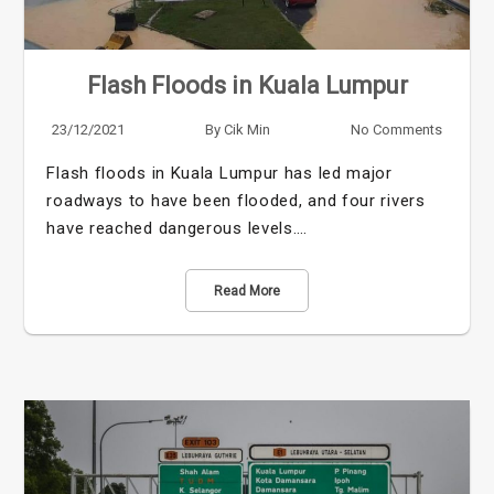
Flash Floods in Kuala Lumpur
23/12/2021
By
Cik Min
No Comments
Flash floods in Kuala Lumpur has led major
roadways to have been flooded, and four rivers
have reached dangerous levels.…
Read More