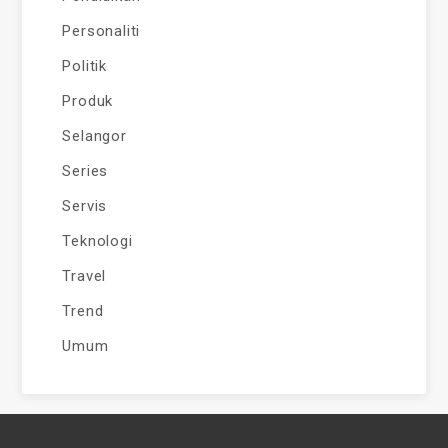
Personaliti
Politik
Produk
Selangor
Series
Servis
Teknologi
Travel
Trend
Umum