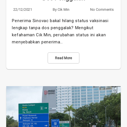
22/12/2021
By
Cik Min
No Comments
Penerima Sinovac bakal hilang status vaksinasi
lengkap tanpa dos penggalak? Mengikut
kefahaman Cik Min, perubahan status ini akan
menyebabkan penerima…
Read More