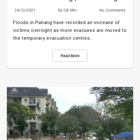
24/12/2021
By
Cik Min
No Comments
Floods in Pahang have recorded an increase of
victims overnight as more evacuees are moved to
the temporary evacuation centres…
Read More