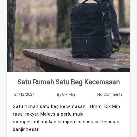
Satu Rumah Satu Beg Kecemasan
21/12/2021
By
Cik Min
No Comments
Satu rumah satu beg kecemasan… Hmm, Cik Min
rasa, rakyat Malaysia perlu mula
mempertimbangkan kempen ini susulan kejadian
banjir besar…