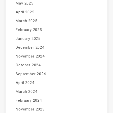
May 2025
April 2025
March 2025
February 2025
January 2025
December 2024
November 2024
October 2024
September 2024
April 2024
March 2024
February 2024
November 2023