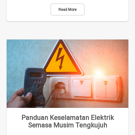
Read More
Panduan Keselamatan Elektrik
Semasa Musim Tengkujuh