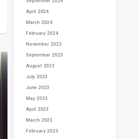
September 2024
April 2024
March 2024
February 2024
November 2023
September 2023
August 2023
July 2023
June 2023
May 2023
April 2023
March 2023
February 2023