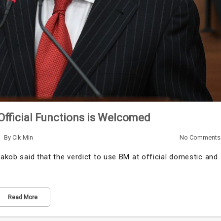
Official Functions is Welcomed
By
Cik Min
No Comments
aakob said that the verdict to use BM at official domestic and
Read More