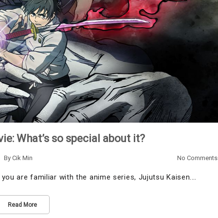
ie: What’s so special about it?
By
Cik Min
No Comments
t you are familiar with the anime series, Jujutsu Kaisen.…
Read More