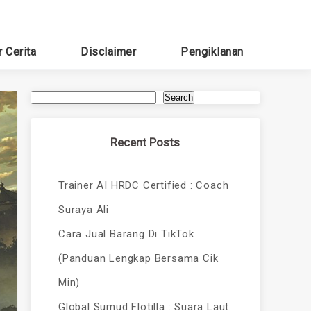
r Cerita
Disclaimer
Pengiklanan
Search
Recent Posts
Trainer AI HRDC Certified : Coach
Suraya Ali
Cara Jual Barang Di TikTok
(Panduan Lengkap Bersama Cik
Min)
Global Sumud Flotilla : Suara Laut