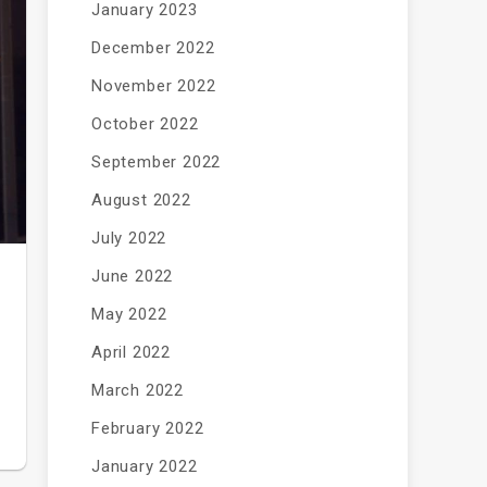
January 2023
December 2022
November 2022
October 2022
September 2022
August 2022
July 2022
June 2022
May 2022
April 2022
March 2022
February 2022
January 2022