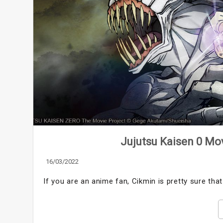
Jujutsu Kaisen 0 Mov
16/03/2022
If you are an anime fan, Cikmin is pretty sure tha