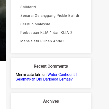
Solidariti
Senarai Gelanggang Pickle Ball di
Seluruh Malaysia
Perbezaan KLIA 1 dan KLIA 2:
Mana Satu Pilihan Anda?
Recent Comments
Min ni cute lah..
on
Water Confident |
Selamatkan Diri Daripada Lemas?
Archives