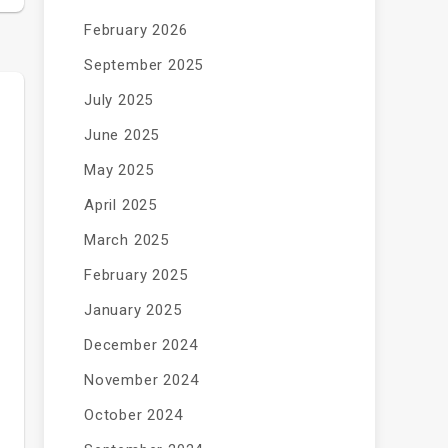
February 2026
September 2025
July 2025
June 2025
May 2025
April 2025
March 2025
February 2025
January 2025
December 2024
November 2024
October 2024