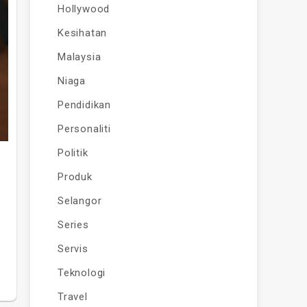
Hollywood
Kesihatan
Malaysia
Niaga
Pendidikan
Personaliti
Politik
Produk
Selangor
Series
Servis
Teknologi
Travel