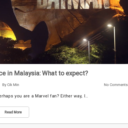
e in Malaysia: What to expect?
By
Cik Min
No Comments
rhaps you are a Marvel fan? Either way, I…
Read More