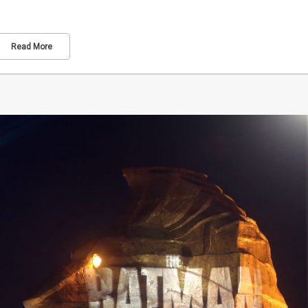
Read More