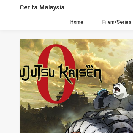
Skip
Cerita Malaysia
to
content
Home
Filem/Series