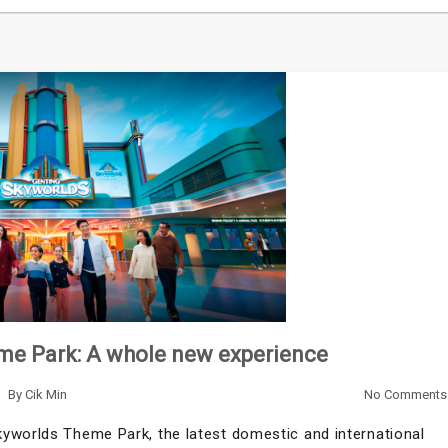
me Park: A whole new experience
By
Cik Min
No Comments
yworlds Theme Park, the latest domestic and international