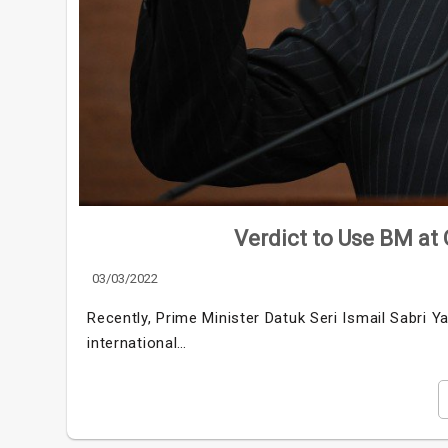
Verdict to Use BM at 
03/03/2022
Recently, Prime Minister Datuk Seri Ismail Sabri Y
international…