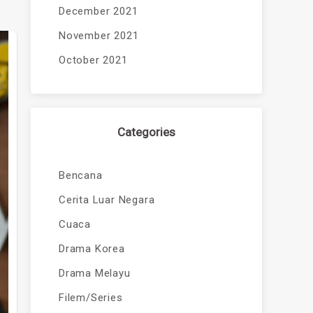
December 2021
November 2021
October 2021
Categories
Bencana
Cerita Luar Negara
Cuaca
Drama Korea
Drama Melayu
Filem/Series