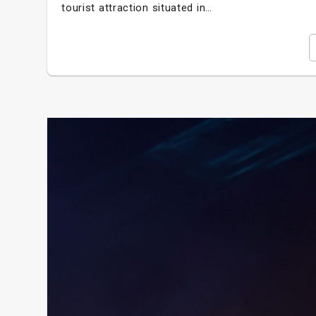
tourist attraction situated in…