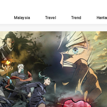
Malaysia
Travel
Trend
Hanta