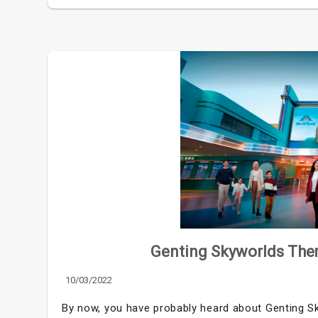
Genting Skyworlds The
10/03/2022
By now, you have probably heard about Genting Sk