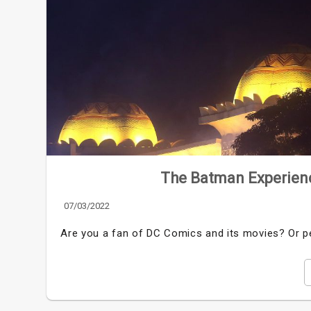
The Batman Experienc
07/03/2022
Are you a fan of DC Comics and its movies? Or pe