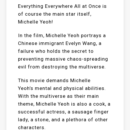
Everything Everywhere All at Once is
of course the main star itself,
Michelle Yeoh!
In the film, Michelle Yeoh portrays a
Chinese immigrant Evelyn Wang, a
failure who holds the secret to
preventing massive chaos-spreading
evil from destroying the multiverse.
This movie demands Michelle
Yeoh’s mental and physical abilities.
With the multiverse as their main
theme, Michelle Yeoh is also a cook, a
successful actress, a sausage finger
lady, a stone, and a plethora of other
characters.