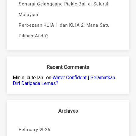
Senarai Gelanggang Pickle Ball di Seluruh
Malaysia
Perbezaan KLIA 1 dan KLIA 2: Mana Satu
Pilihan Anda?
Recent Comments
Min ni cute lah..
on
Water Confident | Selamatkan
Diri Daripada Lemas?
Archives
February 2026