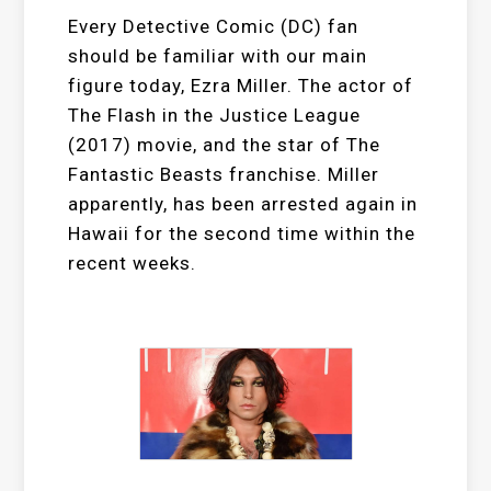
Every Detective Comic (DC) fan
should be familiar with our main
figure today, Ezra Miller. The actor of
The Flash in the Justice League
(2017) movie, and the star of The
Fantastic Beasts franchise. Miller
apparently, has been arrested again in
Hawaii for the second time within the
recent weeks.