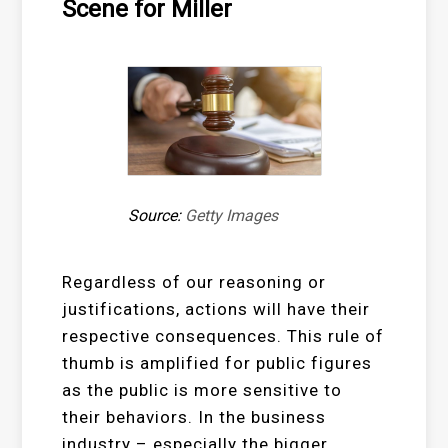
Scene for Miller
Source:
Getty Images
Regardless of our reasoning or
justifications, actions will have their
respective consequences. This rule of
thumb is amplified for public figures
as the public is more sensitive to
their behaviors. In the business
industry – especially the bigger