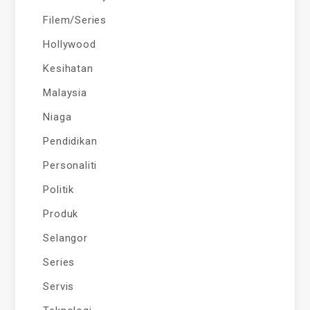
Filem/Series
Hollywood
Kesihatan
Malaysia
Niaga
Pendidikan
Personaliti
Politik
Produk
Selangor
Series
Servis