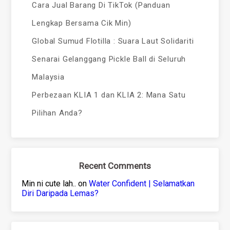
Cara Jual Barang Di TikTok (Panduan
Lengkap Bersama Cik Min)
Global Sumud Flotilla : Suara Laut Solidariti
Senarai Gelanggang Pickle Ball di Seluruh
Malaysia
Perbezaan KLIA 1 dan KLIA 2: Mana Satu
Pilihan Anda?
Recent Comments
Min ni cute lah..
on
Water Confident | Selamatkan
Diri Daripada Lemas?