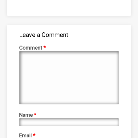
Leave a Comment
Comment
*
Name
*
Email
*