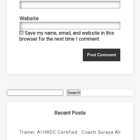
Website
Save my name, email, and website in this
browser for the next time I comment.
Search
Recent Posts
Trainer AI HRDC Certified : Coach Suraya Ali