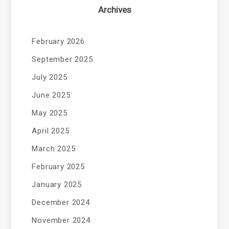
Archives
February 2026
September 2025
July 2025
June 2025
May 2025
April 2025
March 2025
February 2025
January 2025
December 2024
November 2024