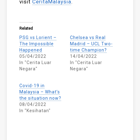
visit
CeritaMalaysia
.
Related
PSG vs Lorient –
Chelsea vs Real
The Impossible
Madrid – UCL Two-
Happened
time Champion?
05/04/2022
14/04/2022
In "Cerita Luar
In "Cerita Luar
Negara"
Negara"
Covid-19 in
Malaysia – What’s
the situation now?
08/04/2022
In "Kesihatan"