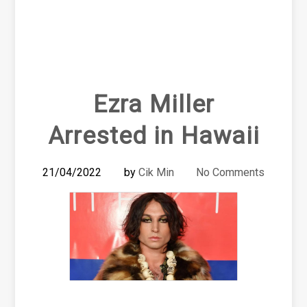
Ezra Miller
Arrested in Hawaii
21/04/2022
by
Cik Min
No Comments