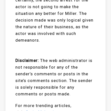
actor is not going to make the
situation any better for Miller. The
decision made was only logical given
the nature of their business, as the
actor was involved with such
demeanors.
Disclaimer:
The web administrator is
not responsible for any of the
sender’s comments or posts in the
site’s comments section. The sender
is solely responsible for any
comments or posts made.
For more trending articles,