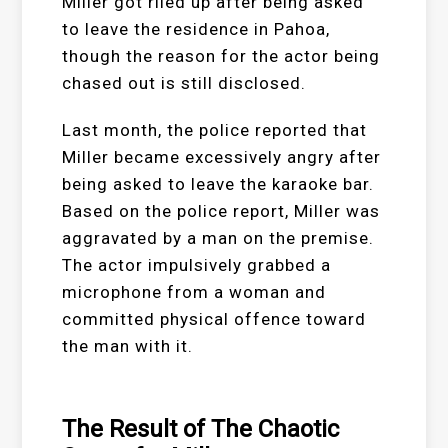
Miller got riled up after being asked
to leave the residence in Pahoa,
though the reason for the actor being
chased out is still disclosed.
Last month, the police reported that
Miller became excessively angry after
being asked to leave the karaoke bar.
Based on the police report, Miller was
aggravated by a man on the premise.
The actor impulsively grabbed a
microphone from a woman and
committed physical offence toward
the man with it.
The Result of The Chaotic