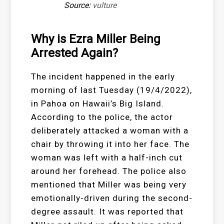
Source:
vulture
Why is Ezra Miller Being
Arrested Again?
The incident happened in the early
morning of last Tuesday (19/4/2022),
in Pahoa on Hawaii’s Big Island.
According to the police, the actor
deliberately attacked a woman with a
chair by throwing it into her face. The
woman was left with a half-inch cut
around her forehead. The police also
mentioned that Miller was being very
emotionally-driven during the second-
degree assault. It was reported that