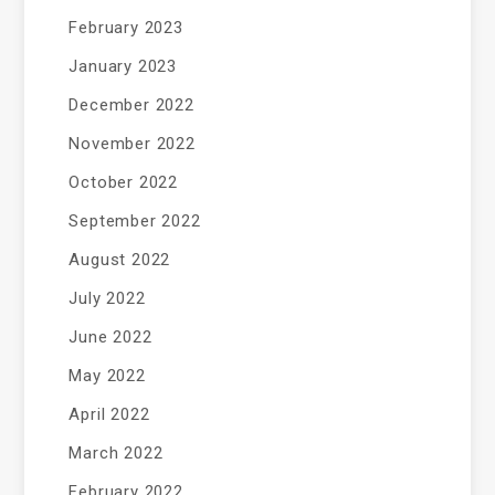
February 2023
January 2023
December 2022
November 2022
October 2022
September 2022
August 2022
July 2022
June 2022
May 2022
April 2022
March 2022
February 2022