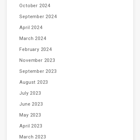
October 2024
September 2024
April 2024
March 2024
February 2024
November 2023
September 2023
August 2023
July 2023
June 2023
May 2023
April 2023
March 2023