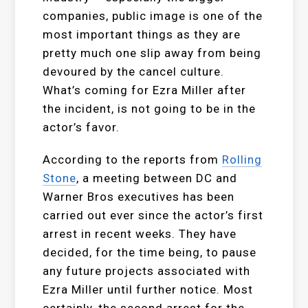
companies, public image is one of the
most important things as they are
pretty much one slip away from being
devoured by the cancel culture.
What’s coming for Ezra Miller after
the incident, is not going to be in the
actor’s favor.
According to the reports from
Rolling
Stone
, a meeting between DC and
Warner Bros executives has been
carried out ever since the actor’s first
arrest in recent weeks. They have
decided, for the time being, to pause
any future projects associated with
Ezra Miller until further notice. Most
certainly, the second arrest for the