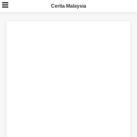
Skip
Cerita Malaysia
to
content