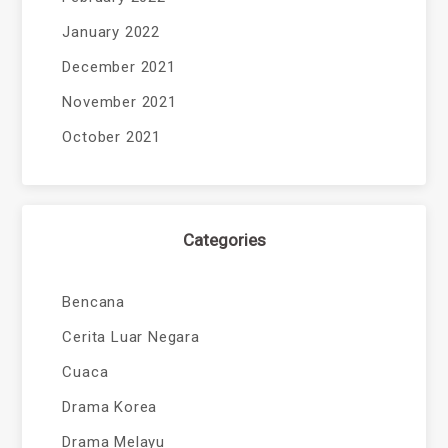
January 2022
December 2021
November 2021
October 2021
Categories
Bencana
Cerita Luar Negara
Cuaca
Drama Korea
Drama Melayu