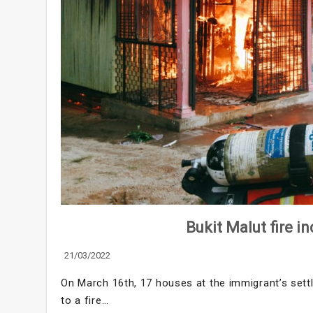
Bukit Malut fire i
21/03/2022
On March 16th, 17 houses at the immigrant’s set
to a fire…