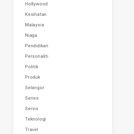
Hollywood
Kesihatan
Malaysia
Niaga
Pendidikan
Personaliti
Politik
Produk
Selangor
Series
Servis
Teknologi
Travel