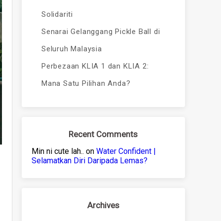
Solidariti
Senarai Gelanggang Pickle Ball di
Seluruh Malaysia
Perbezaan KLIA 1 dan KLIA 2:
Mana Satu Pilihan Anda?
Recent Comments
Min ni cute lah..
on
Water Confident |
Selamatkan Diri Daripada Lemas?
Archives