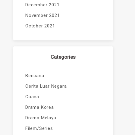
December 2021
November 2021
October 2021
Categories
Bencana
Cerita Luar Negara
Cuaca
Drama Korea
Drama Melayu
Filem/Series