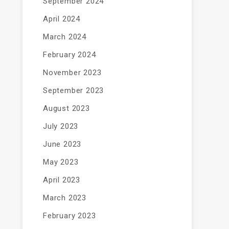
September 2024
April 2024
March 2024
February 2024
November 2023
September 2023
August 2023
July 2023
June 2023
May 2023
April 2023
March 2023
February 2023