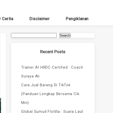
r Cerita
Disclaimer
Pengiklanan
Search
Recent Posts
Trainer AI HRDC Certified : Coach
Suraya Ali
Cara Jual Barang Di TikTok
(Panduan Lengkap Bersama Cik
Min)
Global Sumud Flotilla : Suara Laut