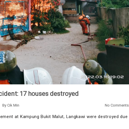
ncident: 17 houses destroyed
By
Cik Min
No Comments
tlement at Kampung Bukit Malut, Langkawi were destroyed due