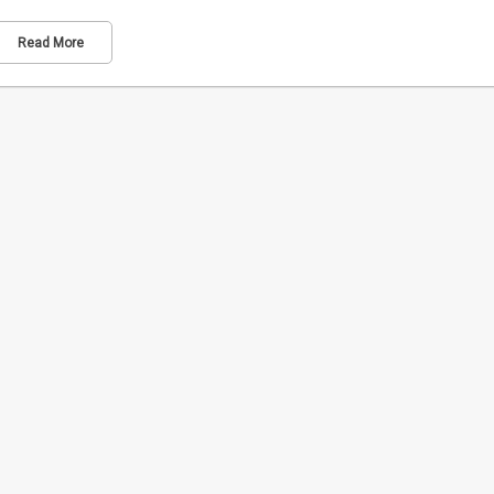
Read More