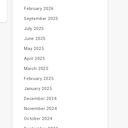
February 2026
September 2025
July 2025
June 2025
May 2025
April 2025
March 2025
February 2025
January 2025
December 2024
November 2024
October 2024