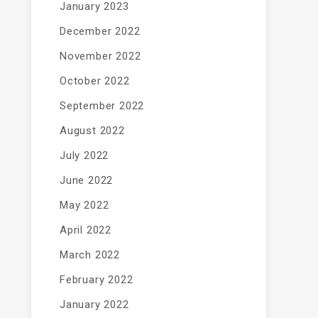
January 2023
December 2022
November 2022
October 2022
September 2022
August 2022
July 2022
June 2022
May 2022
April 2022
March 2022
February 2022
January 2022