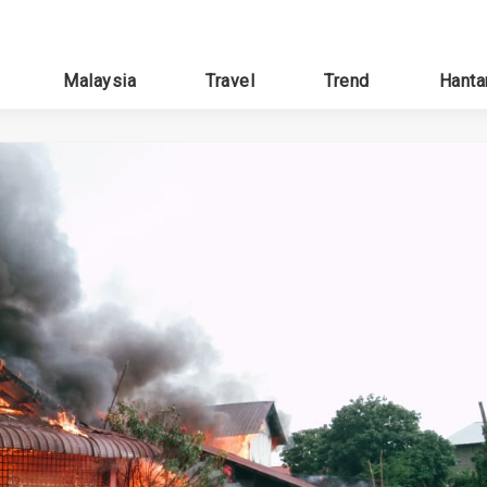
Malaysia
Travel
Trend
Hanta