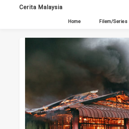
Skip
Cerita Malaysia
to
content
Home
Filem/Series