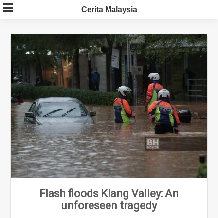
Skip
Cerita Malaysia
to
content
Flash floods Klang Valley: An
unforeseen tragedy