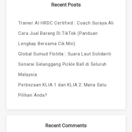
Recent Posts
Trainer AI HRDC Certified : Coach Suraya Ali
Cara Jual Barang Di TikTok (Panduan
Lengkap Bersama Cik Min)
Global Sumud Flotilla : Suara Laut Solidariti
Senarai Gelanggang Pickle Ball di Seluruh
Malaysia
Perbezaan KLIA 1 dan KLIA 2: Mana Satu
Pilihan Anda?
Recent Comments