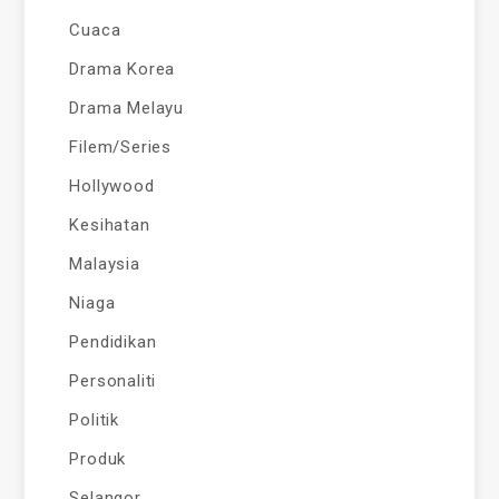
Cuaca
Drama Korea
Drama Melayu
Filem/Series
Hollywood
Kesihatan
Malaysia
Niaga
Pendidikan
Personaliti
Politik
Produk
Selangor