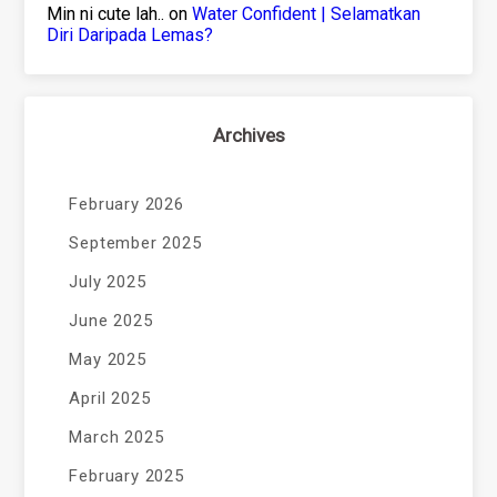
Min ni cute lah..
on
Water Confident | Selamatkan
Diri Daripada Lemas?
Archives
February 2026
September 2025
July 2025
June 2025
May 2025
April 2025
March 2025
February 2025