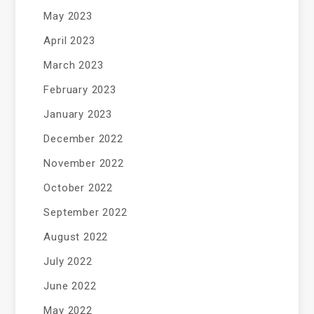
May 2023
April 2023
March 2023
February 2023
January 2023
December 2022
November 2022
October 2022
September 2022
August 2022
July 2022
June 2022
May 2022