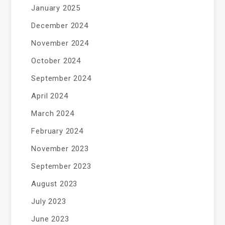
January 2025
December 2024
November 2024
October 2024
September 2024
April 2024
March 2024
February 2024
November 2023
September 2023
August 2023
July 2023
June 2023