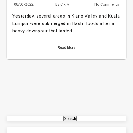
08/03/2022
By
Cik Min
No Comments
Yesterday, several areas in Klang Valley and Kuala
Lumpur were submerged in flash floods after a
heavy downpour that lasted…
Read More
Search