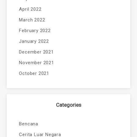
April 2022
March 2022
February 2022
January 2022
December 2021
November 2021
October 2021
Categories
Bencana
Cerita Luar Negara